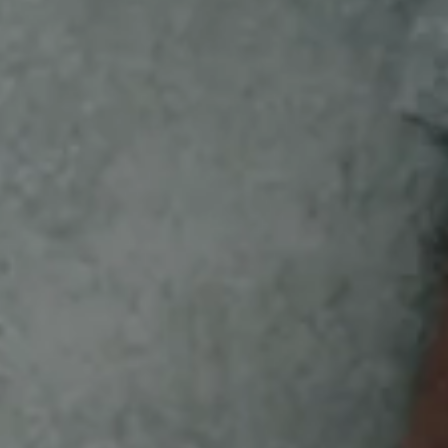
SEE WHAT’S NEW FOR
YOU
New Bird Bucks items have arrived!
GET BIRD BUCKS SWAG