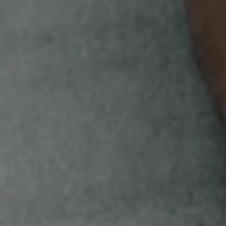
code to instantly score Bird Bucks. Keep an
eye out for your chance to score bonus
Bird Bucks!
EARN
Redeem your Bird Bucks for exclusive
White Owl merchandise like hats, shirts,
hoodies & more!
GET STARTED
Void where prohibited. Open only to legal residents
of, and currently residing in the 50 U.S. and D.C.,