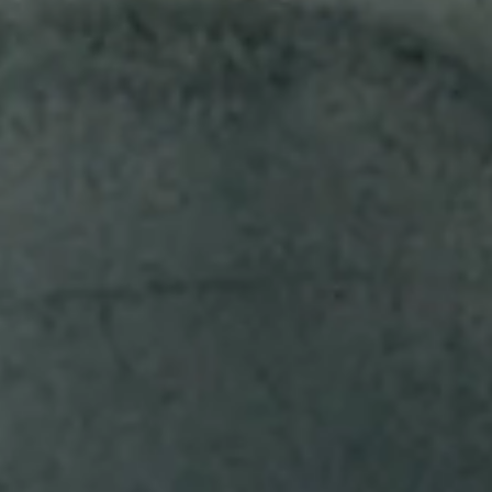
Find a cigar to suit every taste.