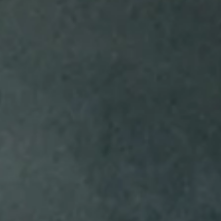
EXPLORE ARCTIC GRAPE