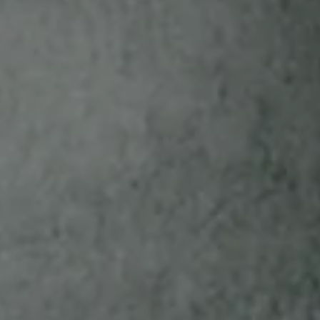
who are tobacco consumers, 21 & older. Begins at
12:00 a.m. ET on 1/1/22 and will continue until the
Sponsor determines an end date and time; once
determined, the end date and time will be disclosed
here a minimum of 120 days prior to the end
date/time. The White Owl Bird Bucks Program is
sponsored by SMCI Holding, Inc. For details, see
Terms & Conditions
.