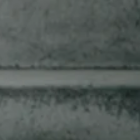
SLOW BURNING SINCE
1887