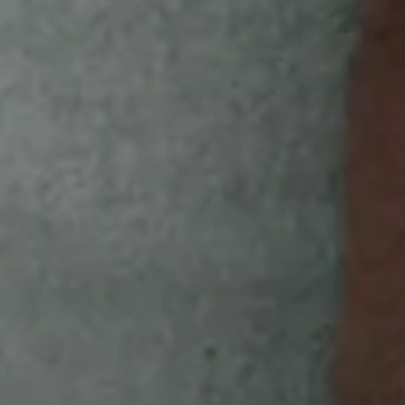
HERE'S OWL YOU NEED TO DO
GET
Look for the special code on the back of
specially marked White Owl pouches.
SCAN
Focus your smartphone's camera on the