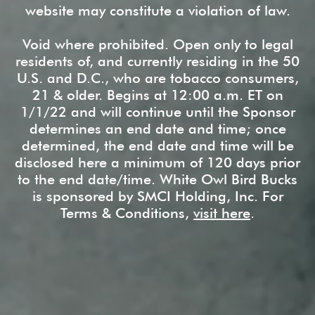
website may constitute a violation of law.
Void where prohibited. Open only to legal
residents of, and currently residing in the 50
U.S. and D.C., who are tobacco consumers,
21 & older. Begins at 12:00 a.m. ET on
1/1/22 and will continue until the Sponsor
determines an end date and time; once
determined, the end date and time will be
disclosed here a minimum of 120 days prior
to the end date/time. White Owl Bird Bucks
is sponsored by SMCI Holding, Inc. For
Terms & Conditions,
visit here
.