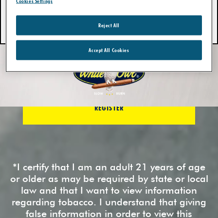
Cookies Settings
LOGIN
Reject All
Forgot password?
Accept All Cookies
REGISTER
New? Register Today.
REGISTER
*I certify that I am an adult 21 years of age
or older as may be required by state or local
law and that I want to view information
regarding tobacco. I understand that giving
false information in order to view this