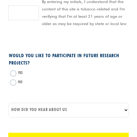
By entering my initials, I understand that the
content of this site is tobacco-related and I'm
verifying that I'm at least 21 years of age or
older as may be required by state or local law.
WOULD YOU LIKE TO PARTICIPATE IN FUTURE RESEARCH
PROJECTS?
YES
NO
HOW DID YOU HEAR ABOUT US