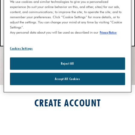
We use cookies and similar technologies to give you a personalized
experience (to suit your online behavior on this, and other, sites) for our ads,
content, and communications; to improve the site; to operate the site; and to
remember your preferences. Click “Cookie Settings” for more details, or to
adjust the settings. You can change your mind at any time by visiting “Cookie
Settings”.
Any personal data about you will be used as described in our
Privacy Notice
Cookies Settings
Reject All
Accept All Cookies
CREATE ACCOUNT