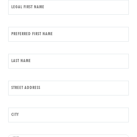
LEGAL FIRST NAME
PREFERRED FIRST NAME
LAST NAME
STREET ADDRESS
CITY