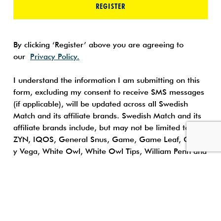
REGISTER
By clicking ‘Register’ above you are agreeing to
our
Privacy Policy.
I understand the information I am submitting on this
form, excluding my consent to receive SMS messages
(if applicable), will be updated across all Swedish
Match and its affiliate brands. Swedish Match and its
affiliate brands include, but may not be limited to:
ZYN, IQOS, General Snus, Game, Game Leaf, Garcia
y Vega, White Owl, White Owl Tips, William Penn and
Tiparillos, Longhorn Moist Snuff, America’s Best Chew,
and Timber Wolf Moist Snuff.