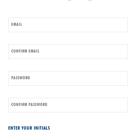
EMAIL
CONFIRM EMAIL
PASSWORD
CONFIRM PASSWORD
ENTER YOUR INITIALS