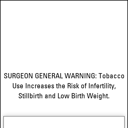
SURGEON GENERAL WARNING: Tobacco
Use Increases the Risk of Infertility,
Stillbirth and Low Birth Weight.