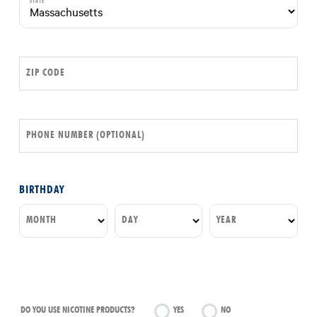
STATE
ZIP CODE
PHONE NUMBER (OPTIONAL)
BIRTHDAY
MONTH
DAY
YEAR
DO YOU USE NICOTINE PRODUCTS?
YES
NO